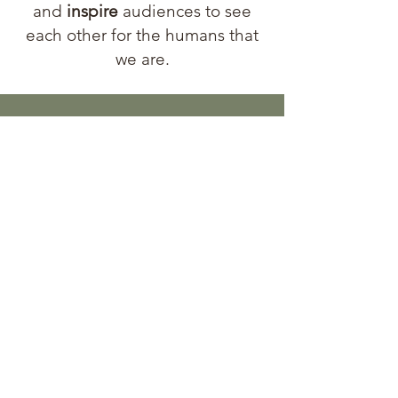
and
inspire
audiences to see
each other for the humans that
we are.
Let's
Connect!
First Name
Last Name
Email