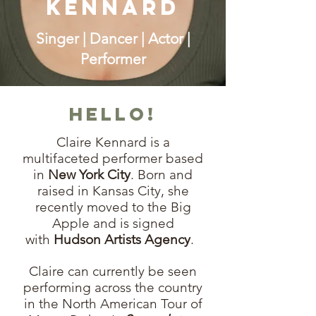
Kennard
Singer | Dancer | Actor |
Performer
Hello!
Claire Kennard is a
multifaceted performer based
in
New York City
. Born and
raised in Kansas City, she
recently moved to the Big
Apple and is signed
with
Hudson Artists Agency
.
Claire can currently be seen
performing across the country
in the North American Tour of