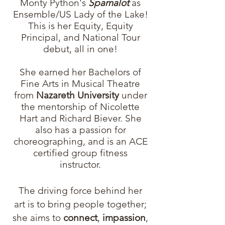
Monty Python's
Spamalot
as
Ensemble/US Lady of the Lake!
This is her Equity, Equity
Principal, and National Tour
debut, all in one!
She earned her Bachelors of
Fine Arts in Musical Theatre
from
Nazareth University
under
the mentorship of Nicolette
Hart and Richard Biever.
She
also has a passion for
choreographing, and is an ACE
certified group fitness
instructor.
The driving force behind her
art is to bring people together;
she aims to
connect
,
impassion
,