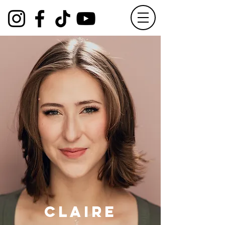
Claire