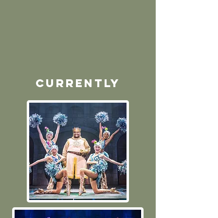
currently