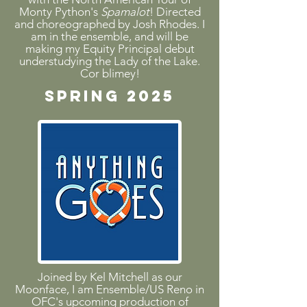
Monty Python's
Spamalot
! Directed
and choreographed by Josh Rhodes. I
am in the ensemble, and will be
making my Equity Principal debut
understudying the Lady of the Lake.
Cor blimey!
SPRING 2025
Joined by Kel Mitchell as our
Moonface, I am Ensemble/US Reno in
OFC's upcoming production of