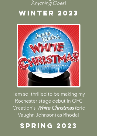
Anything Goes
!
Winter 2023
I am so thrilled to be making my
Rochester stage debut in OFC
Creation's
White Christmas
(Eric
Vaughn Johnson) as Rhoda!
spring 2023