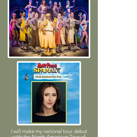
I will make my national tour debut
with the North American Tour of