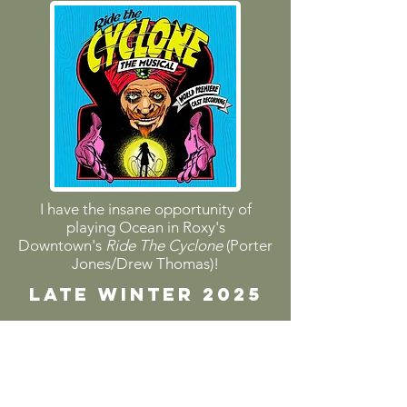
I have the insane opportunity of
playing Ocean in Roxy's
Downtown's
Ride The Cyclone
(Porter
Jones/Drew Thomas)!
LATE WINTER 2025