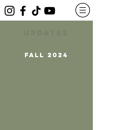
updates
fall 2024